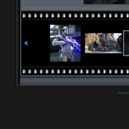
Powered