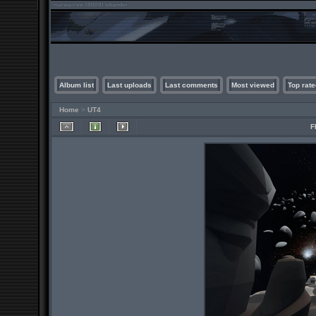
Album list
Last uploads
Last comments
Most viewed
Top rate
Home
>
UT4
F