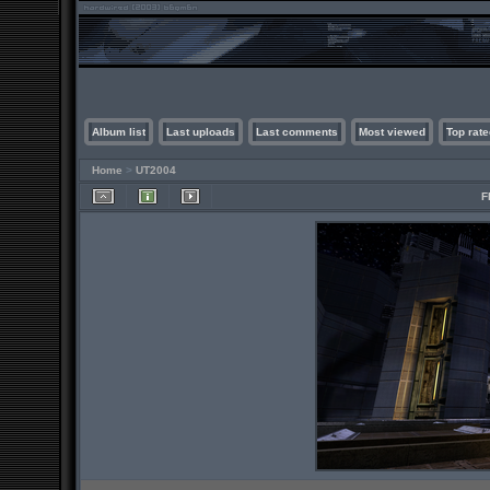
Album list
Last uploads
Last comments
Most viewed
Top rate
Home
>
UT2004
F