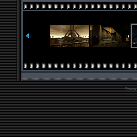
Powered