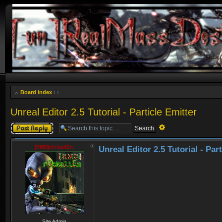
Board index
‹
‹
Unreal Editor 2.5 Tutorial - Particle Emitter
Post a reply
Advanced
search
[RMD]rOckaliEn
Unreal Editor 2.5 Tutorial - Par
Site Admin