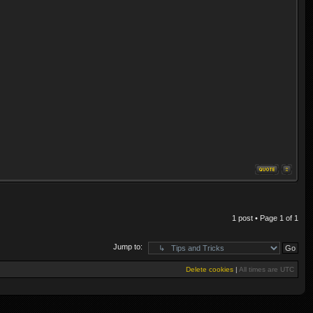
1 post • Page
1
of
1
Jump to:
Delete cookies
|
All times are
UTC