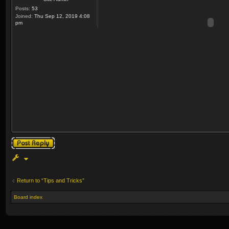
Posts:
53
Joined:
Thu Sep 12, 2019 4:08
pm
Post a reply
Return to “Tips and Tricks”
Board index