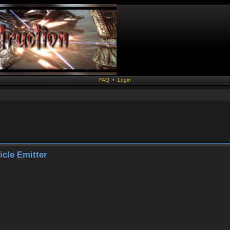
FAQ
•
Login
ticle Emitter