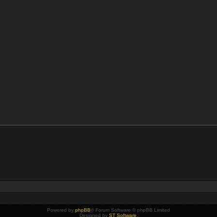
Powered by
phpBB
® Forum Software © phpBB Limited
Designed by
ST Software
.