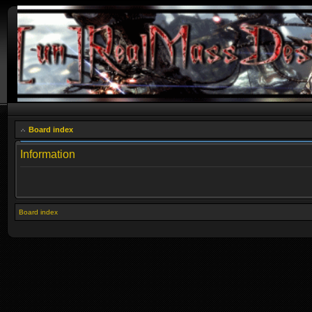
Board index
Information
Board index