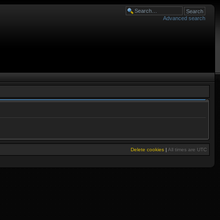
Advanced search
Delete cookies
|
All times are
UTC