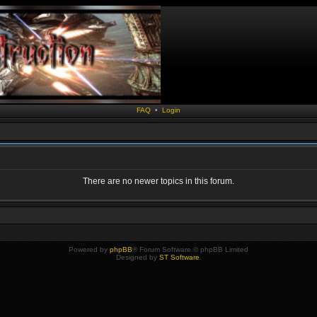
FAQ
•
Login
There are no newer topics in this forum.
Powered by
phpBB
® Forum Software © phpBB Limited
Designed by
ST Software
.