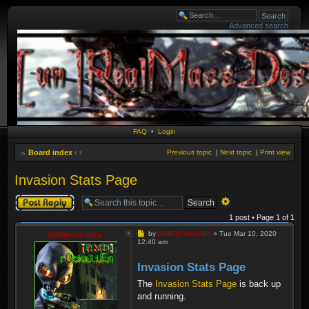
Advanced search
FAQ
•
Login
Board index
‹
‹
Previous topic
|
Next topic
|
Print view
Invasion Stats Page
Post a reply
Advanced
search
1 post • Page
1
of
1
Post
by
[RMD]rOckaliEn
»
Tue Mar 10, 2020
[RMD]rOckaliEn
12:40 am
Invasion Stats Page
The
Invasion Stats Page
is back up
and running.