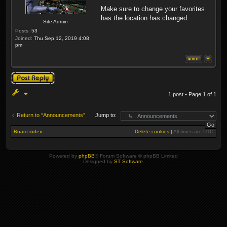
Make sure to change your favorites
has the location has changed.
Site Admin
Posts:
53
Joined:
Thu Sep 12, 2019 4:08
pm
Post a reply
1 post • Page
1
of
1
Return to “Announcements”
Jump to:
Board index
Delete cookies
|
All times are
UTC
Powered by
phpBB
® Forum Software © phpBB Limited
Designed by
ST Software
.