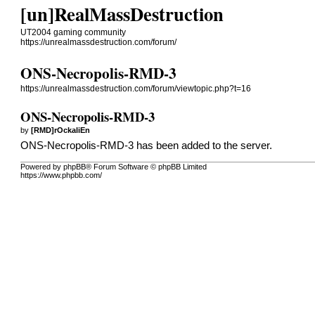
[un]RealMassDestruction
UT2004 gaming community
https://unrealmassdestruction.com/forum/
ONS-Necropolis-RMD-3
https://unrealmassdestruction.com/forum/viewtopic.php?t=16
ONS-Necropolis-RMD-3
by
[RMD]rOckaliEn
ONS-Necropolis-RMD-3
has been added to the server.
Powered by phpBB® Forum Software © phpBB Limited
https://www.phpbb.com/