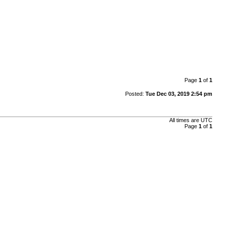
Page
1
of
1
Posted:
Tue Dec 03, 2019 2:54 pm
All times are
UTC
Page
1
of
1