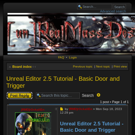
Advanced search
FAQ
•
Login
Board index
‹
‹
Previous topic
|
Next topic
|
Print view
Unreal Editor 2.5 Tutorial - Basic Door and
Trigger
Post a reply
Advanced
search
1 post • Page
1
of
1
Post
by
[RMD]rOckaliEn
»
Mon Sep 18, 2023
[RMD]rOckaliEn
12:29 pm
Unreal Editor 2.5 Tutorial -
Basic Door and Trigger