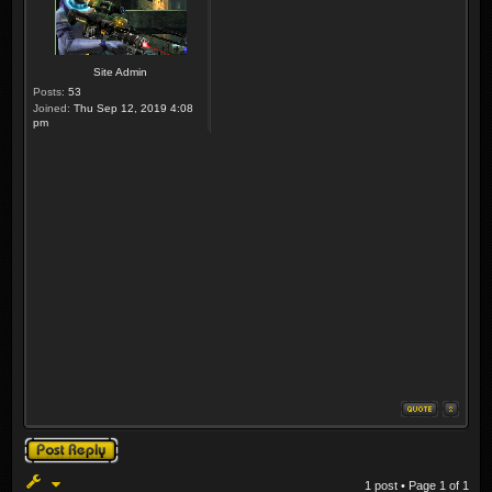
Site Admin
Posts:
53
Joined:
Thu Sep 12, 2019 4:08
pm
Post a reply
1 post • Page
1
of
1