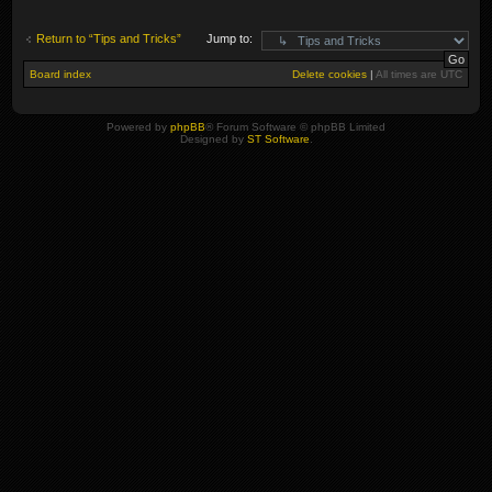
Return to “Tips and Tricks”
Jump to:
Board index
Delete cookies
|
All times are
UTC
Powered by
phpBB
® Forum Software © phpBB Limited
Designed by
ST Software
.