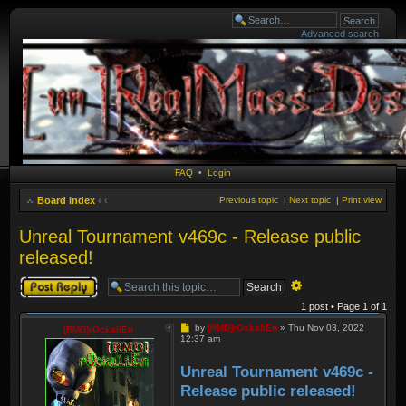
Advanced search
FAQ
•
Login
Board index
‹
‹
Previous topic
|
Next topic
|
Print view
Unreal Tournament v469c - Release public
released!
Post a reply
Advanced
search
1 post • Page
1
of
1
Post
by
[RMD]rOckaliEn
»
Thu Nov 03, 2022
[RMD]rOckaliEn
12:37 am
Unreal Tournament v469c -
Release public released!