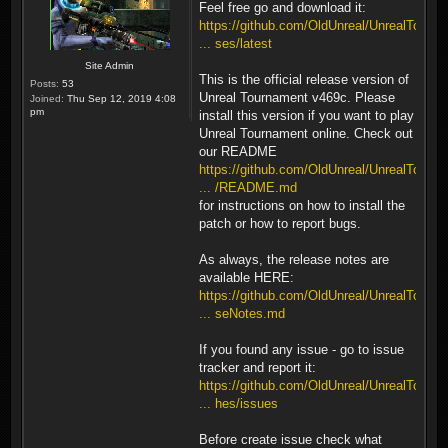
Feel free go and download it:
https://github.com/OldUnreal/UnrealTour
... ses/latest
Site Admin
This is the official release version of
Posts:
53
Unreal Tournament v469c. Please
Joined:
Thu Sep 12, 2019 4:08
pm
install this version if you want to play
Unreal Tournament online. Check out
our README
https://github.com/OldUnreal/UnrealTour
... /README.md
for instructions on how to install the
patch or how to report bugs.
As always, the release notes are
available HERE:
https://github.com/OldUnreal/UnrealTour
... seNotes.md
If you found any issue - go to issue
tracker and report it:
https://github.com/OldUnreal/UnrealTour
... hes/issues
Before create issue check what