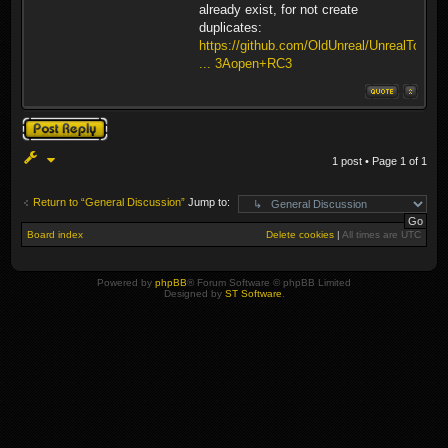
already exist, for not create
duplicates:
https://github.com/OldUnreal/UnrealTour
... 3Aopen+RC3
Post a reply
1 post • Page
1
of
1
Return to “General Discussion”
Jump to:
Board index
Delete cookies
|
All times are
UTC
Powered by
phpBB
® Forum Software © phpBB Limited
Designed by
ST Software
.