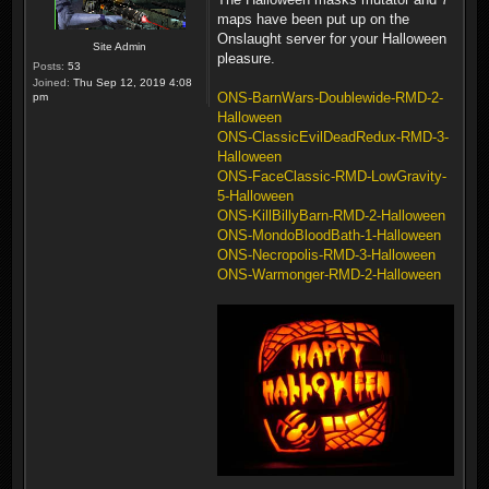
maps have been put up on the
Onslaught server for your Halloween
Site Admin
pleasure.
Posts:
53
Joined:
Thu Sep 12, 2019 4:08
ONS-BarnWars-Doublewide-RMD-2-
pm
Halloween
ONS-ClassicEvilDeadRedux-RMD-3-
Halloween
ONS-FaceClassic-RMD-LowGravity-
5-Halloween
ONS-KillBillyBarn-RMD-2-Halloween
ONS-MondoBloodBath-1-Halloween
ONS-Necropolis-RMD-3-Halloween
ONS-Warmonger-RMD-2-Halloween