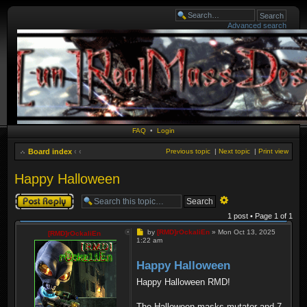
Advanced search
FAQ
•
Login
Board index
‹
‹
Previous topic
|
Next topic
|
Print view
Happy Halloween
Post a reply
Advanced
search
1 post • Page
1
of
1
Post
by
[RMD]rOckaliEn
»
Mon Oct 13, 2025
[RMD]rOckaliEn
1:22 am
Happy Halloween
Happy Halloween RMD!
The Halloween masks mutator and 7