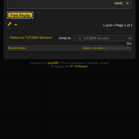
Post a reply
1 post • Page
1
of
1
Return to “UT2004 Servers”
Jump to:
Board index
Delete cookies
|
All times are
UTC
Powered by
phpBB
® Forum Software © phpBB Limited
Designed by
ST Software
.