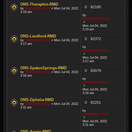
ONS-Theraphin-RMD
0
82185
by
[RMD]WACKO23
» Mon Jul 04, 2022
3:19 am
by
[RMD]WACKO23
Mon Jul 04, 2022
3:19 am
ONS-Landlord-RMD
0
82372
by
[RMD]WACKO23
» Mon Jul 04, 2022
3:17 am
by
[RMD]WACKO23
Mon Jul 04, 2022
3:17 am
ONS-SpatusSprings-RMD
0
83079
by
[RMD]WACKO23
» Mon Jul 04, 2022
3:16 am
by
[RMD]WACKO23
Mon Jul 04, 2022
3:16 am
ONS-Ophelia-RMD
0
82251
by
[RMD]WACKO23
» Mon Jul 04, 2022
3:11 am
by
[RMD]WACKO23
Mon Jul 04, 2022
3:11 am
ONS-Avaris-RMD