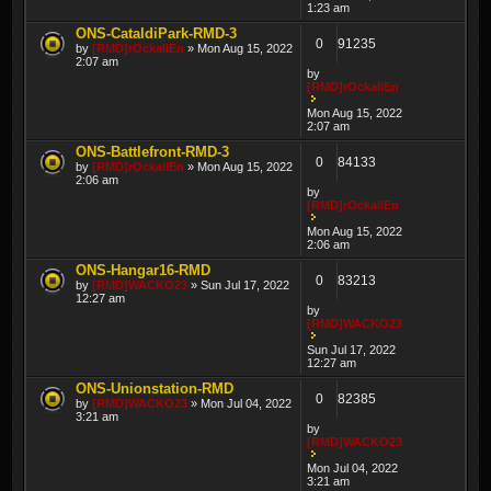
1:23 am
ONS-CataldiPark-RMD-3
0
91235
by
[RMD]rOckaliEn
» Mon Aug 15, 2022
2:07 am
by
[RMD]rOckaliEn
Mon Aug 15, 2022
2:07 am
ONS-Battlefront-RMD-3
0
84133
by
[RMD]rOckaliEn
» Mon Aug 15, 2022
2:06 am
by
[RMD]rOckaliEn
Mon Aug 15, 2022
2:06 am
ONS-Hangar16-RMD
0
83213
by
[RMD]WACKO23
» Sun Jul 17, 2022
12:27 am
by
[RMD]WACKO23
Sun Jul 17, 2022
12:27 am
ONS-Unionstation-RMD
0
82385
by
[RMD]WACKO23
» Mon Jul 04, 2022
3:21 am
by
[RMD]WACKO23
Mon Jul 04, 2022
3:21 am