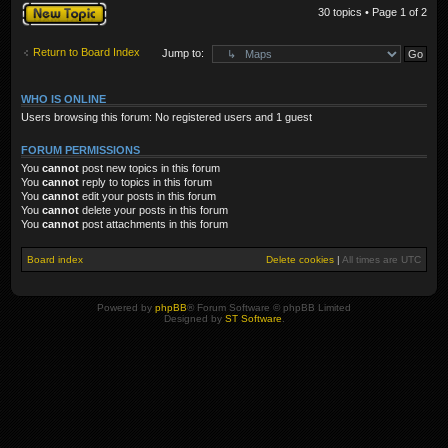
Post a new topic
30 topics • Page
1
of
2
Return to Board Index
Jump to:
WHO IS ONLINE
Users browsing this forum: No registered users and 1 guest
FORUM PERMISSIONS
You
cannot
post new topics in this forum
You
cannot
reply to topics in this forum
You
cannot
edit your posts in this forum
You
cannot
delete your posts in this forum
You
cannot
post attachments in this forum
Board index
Delete cookies
|
All times are
UTC
Powered by
phpBB
® Forum Software © phpBB Limited
Designed by
ST Software
.