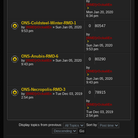
by
[RMD]rOckaliEn
Mon Jan 20, 2020
6:34 pm
ONS-Coldsteel-Winter-RMD-1
0
80547
by
[RMD]rOckaliEn
» Sun Jan 05, 2020
9:53 pm
by
[RMD]rOckaliEn
Sun Jan 05, 2020
9:53 pm
ONS-Anubis-RMD-6
0
80290
by
[RMD]rOckaliEn
» Sun Jan 05, 2020
9:43 pm
by
[RMD]rOckaliEn
Sun Jan 05, 2020
9:43 pm
ONS-Necropolis-RMD-3
0
78915
by
[RMD]rOckaliEn
» Tue Dec 03, 2019
2:54 pm
by
[RMD]rOckaliEn
Tue Dec 03, 2019
2:54 pm
Display topics from previous:
Sort by