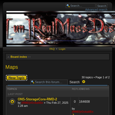
Advanced search
FAQ
•
Login
Board index
‹
‹
Maps
Post a new topic
30 topics • Page
1
of
2
Advanced
TOPICS
REPLIES
VIEWS
search
LAST POST
ONS-StorageCore-RMD-2
0
164608
by
[RMD]rOckaliEn
» Thu Feb 27, 2025
1:28 am
by
[RMD]rOckaliEn