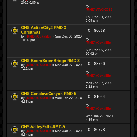
2020 6:05 am
by
[RMD]WACKO23
Thu Dec 24, 2020
6:05 am
ONS-ActionCity2-RMD-3-
0
80668
Christmas
by
[RMD]rOckaliEn
» Sun Dec 06, 2020
by
10:02 pm
[RMD]rOckaliEn
Sun Dec 06, 2020
10:02 pm
ONS-BoomBoomBridge-RMD-3
0
83746
by
[RMD]rOckaliEn
» Mon Jan 27, 2020
7:12 pm
by
[RMD]rOckaliEn
Mon Jan 27, 2020
7:12 pm
ONS-ConclaveCanyon-RMD-5
0
81044
by
[RMD]rOckaliEn
» Wed Jan 22, 2020
4:35 pm
by
[RMD]rOckaliEn
Wed Jan 22, 2020
4:35 pm
ONS-ValleyFalls-RMD-5
0
80778
by
[RMD]rOckaliEn
» Mon Jan 20, 2020
6:34 pm