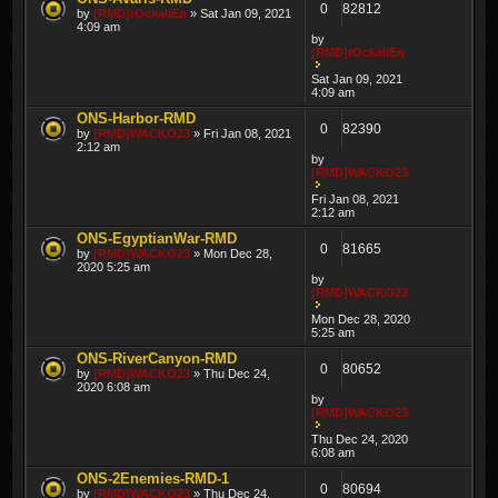
0
82812
by
[RMD]rOckaliEn
» Sat Jan 09, 2021
4:09 am
by
[RMD]rOckaliEn
Sat Jan 09, 2021
4:09 am
ONS-Harbor-RMD
0
82390
by
[RMD]WACKO23
» Fri Jan 08, 2021
2:12 am
by
[RMD]WACKO23
Fri Jan 08, 2021
2:12 am
ONS-EgyptianWar-RMD
0
81665
by
[RMD]WACKO23
» Mon Dec 28,
2020 5:25 am
by
[RMD]WACKO23
Mon Dec 28, 2020
5:25 am
ONS-RiverCanyon-RMD
0
80652
by
[RMD]WACKO23
» Thu Dec 24,
2020 6:08 am
by
[RMD]WACKO23
Thu Dec 24, 2020
6:08 am
ONS-2Enemies-RMD-1
0
80694
by
[RMD]WACKO23
» Thu Dec 24,