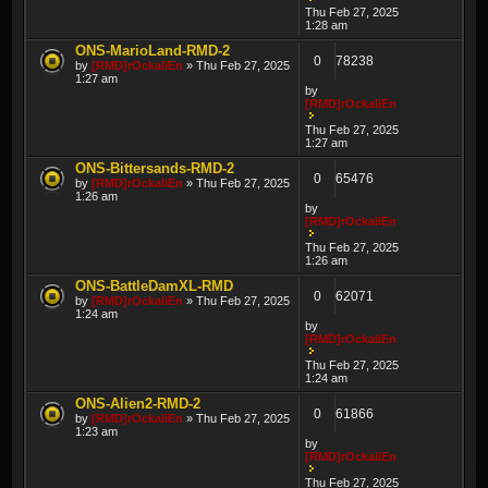
Thu Feb 27, 2025
1:28 am
ONS-MarioLand-RMD-2
0
78238
by
[RMD]rOckaliEn
» Thu Feb 27, 2025
1:27 am
by
[RMD]rOckaliEn
Thu Feb 27, 2025
1:27 am
ONS-Bittersands-RMD-2
0
65476
by
[RMD]rOckaliEn
» Thu Feb 27, 2025
1:26 am
by
[RMD]rOckaliEn
Thu Feb 27, 2025
1:26 am
ONS-BattleDamXL-RMD
0
62071
by
[RMD]rOckaliEn
» Thu Feb 27, 2025
1:24 am
by
[RMD]rOckaliEn
Thu Feb 27, 2025
1:24 am
ONS-Alien2-RMD-2
0
61866
by
[RMD]rOckaliEn
» Thu Feb 27, 2025
1:23 am
by
[RMD]rOckaliEn
Thu Feb 27, 2025