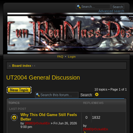
Advanced search
FAQ
•
Login
Board index
‹
‹
UT2004 General Discussion
Post a new topic
10 topics • Page
1
of
1
Advanced
TOPICS
REPLIES
VIEWS
search
LAST POST
Why This Old Game Still Feels
0
1832
Better
by
[RMD]rOckaliEn
» Fri Jun 26, 2026
by
9:00 pm
[RMD]rOckaliEn