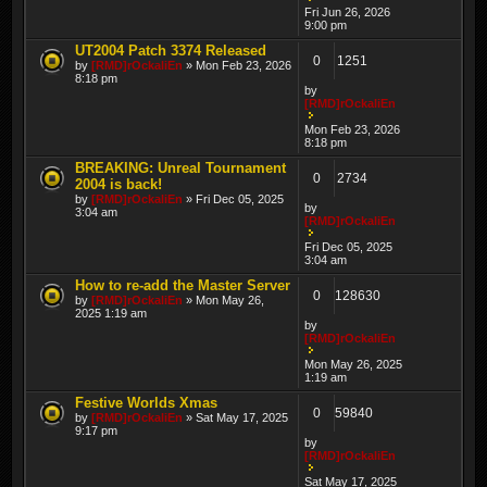
Fri Jun 26, 2026
9:00 pm
UT2004 Patch 3374 Released
0
1251
by
[RMD]rOckaliEn
» Mon Feb 23, 2026
8:18 pm
by
[RMD]rOckaliEn
Mon Feb 23, 2026
8:18 pm
BREAKING: Unreal Tournament
0
2734
2004 is back!
by
[RMD]rOckaliEn
» Fri Dec 05, 2025
by
3:04 am
[RMD]rOckaliEn
Fri Dec 05, 2025
3:04 am
How to re-add the Master Server
0
128630
by
[RMD]rOckaliEn
» Mon May 26,
2025 1:19 am
by
[RMD]rOckaliEn
Mon May 26, 2025
1:19 am
Festive Worlds Xmas
0
59840
by
[RMD]rOckaliEn
» Sat May 17, 2025
9:17 pm
by
[RMD]rOckaliEn
Sat May 17, 2025