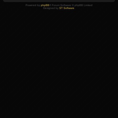
Powered by
phpBB
® Forum Software © phpBB Limited
Designed by
ST Software
.