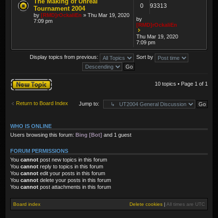
The Making of Unreal
0
93313
Tournament 2004
by
[RMD]rOckaliEn
» Thu Mar 19, 2020
by
7:09 pm
[RMD]rOckaliEn
Thu Mar 19, 2020
7:09 pm
Display topics from previous:
Sort by
Post a new topic
10 topics • Page
1
of
1
Return to Board Index
Jump to:
WHO IS ONLINE
Users browsing this forum:
Bing [Bot]
and 1 guest
FORUM PERMISSIONS
You
cannot
post new topics in this forum
You
cannot
reply to topics in this forum
You
cannot
edit your posts in this forum
You
cannot
delete your posts in this forum
You
cannot
post attachments in this forum
Board index
Delete cookies
|
All times are
UTC