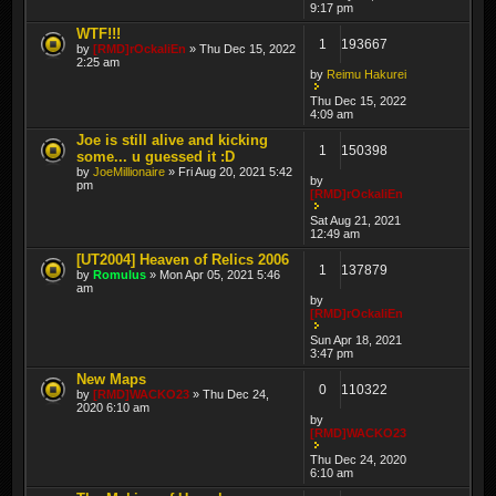
9:17 pm
WTF!!!
1
193667
by
[RMD]rOckaliEn
» Thu Dec 15, 2022
2:25 am
by
Reimu Hakurei
Thu Dec 15, 2022
4:09 am
Joe is still alive and kicking
1
150398
some... u guessed it :D
by
JoeMillionaire
» Fri Aug 20, 2021 5:42
by
pm
[RMD]rOckaliEn
Sat Aug 21, 2021
12:49 am
[UT2004] Heaven of Relics 2006
1
137879
by
Romulus
» Mon Apr 05, 2021 5:46
am
by
[RMD]rOckaliEn
Sun Apr 18, 2021
3:47 pm
New Maps
0
110322
by
[RMD]WACKO23
» Thu Dec 24,
2020 6:10 am
by
[RMD]WACKO23
Thu Dec 24, 2020
6:10 am