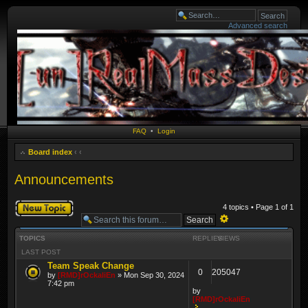
Advanced search
FAQ
•
Login
Board index
‹
‹
Announcements
Post a new topic
4 topics • Page
1
of
1
Advanced
TOPICS
REPLIES
VIEWS
search
LAST POST
Team Speak Change
0
205047
by
[RMD]rOckaliEn
» Mon Sep 30, 2024
7:42 pm
by
[RMD]rOckaliEn