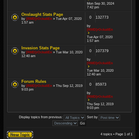
Mon Sep 30, 2024
7:42 pm
Onslaught Stats Page
0
132773
by
[RMD]rOckaliEn
» Tue Apr 07, 2020
1:57 am
by
[RMD]rOckaliEn
Tue Apr 07, 2020
1:57 am
Invasion Stats Page
0
107379
by
[RMD]rOckaliEn
» Tue Mar 10, 2020
12:40 am
by
[RMD]rOckaliEn
Tue Mar 10, 2020
12:40 am
Forum Rules
0
85973
by
[RMD]rOckaliEn
» Thu Sep 12, 2019
9:03 pm
by
[RMD]rOckaliEn
Thu Sep 12, 2019
9:03 pm
Display topics from previous:
Sort by
Post a new topic
4 topics • Page
1
of
1