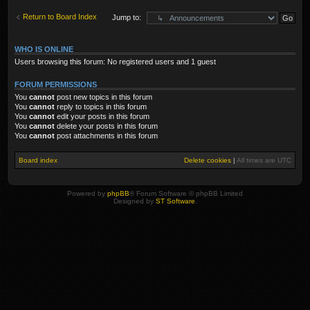
Return to Board Index
Jump to:
WHO IS ONLINE
Users browsing this forum: No registered users and 1 guest
FORUM PERMISSIONS
You
cannot
post new topics in this forum
You
cannot
reply to topics in this forum
You
cannot
edit your posts in this forum
You
cannot
delete your posts in this forum
You
cannot
post attachments in this forum
Board index
Delete cookies
|
All times are
UTC
Powered by
phpBB
® Forum Software © phpBB Limited
Designed by
ST Software
.