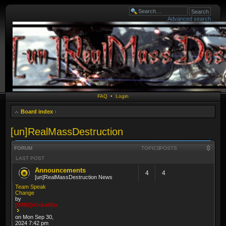
Advanced search
FAQ
•
Login
Board index
‹
[un]RealMassDestruction
FORUM
TOPICS
POSTS
LAST POST
Announcements
4
4
[un]RealMassDestruction News
Team Speak
Change
by
[RMD]rOckaliEn
on Mon Sep 30,
2024 7:42 pm