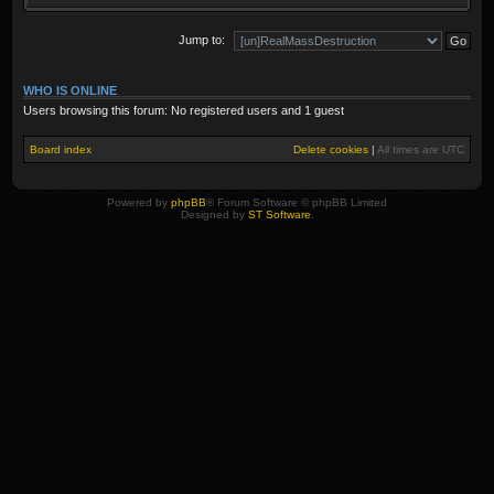
Jump to:
WHO IS ONLINE
Users browsing this forum: No registered users and 1 guest
Board index
Delete cookies
|
All times are
UTC
Powered by
phpBB
® Forum Software © phpBB Limited
Designed by
ST Software
.