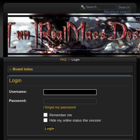
Advanced search
FAQ
•
Login
Board index
Login
Username:
Password:
I forgot my password
Remember me
Hide my online status this session