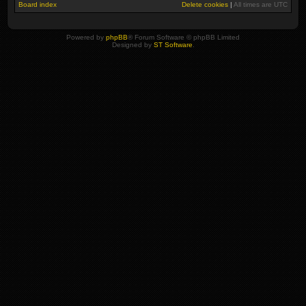
Board index
Delete cookies
|
All times are
UTC
Powered by
phpBB
® Forum Software © phpBB Limited
Designed by
ST Software
.