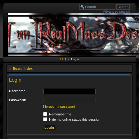
Advanced search
FAQ
•
Login
Board index
Login
Username:
Password:
I forgot my password
Remember me
Hide my online status this session