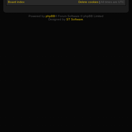
Board index
Delete cookies
|
All times are
UTC
Powered by
phpBB
® Forum Software © phpBB Limited
Designed by
ST Software
.