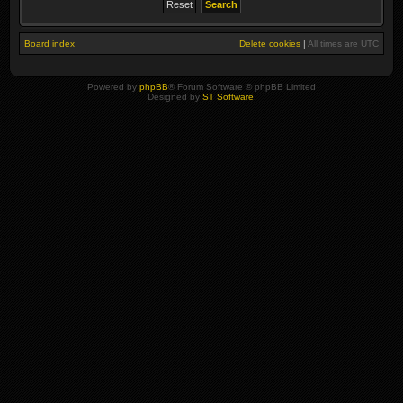
Board index
Delete cookies
|
All times are
UTC
Powered by
phpBB
® Forum Software © phpBB Limited
Designed by
ST Software
.