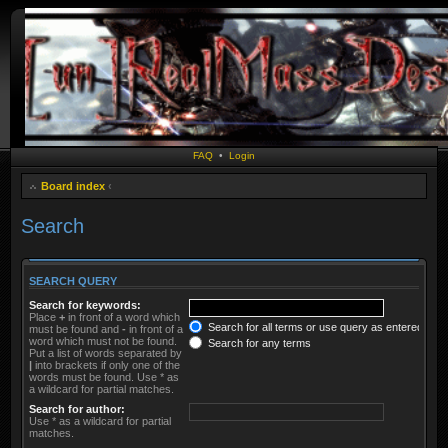
FAQ
•
Login
Board index
‹
Search
SEARCH QUERY
Search for keywords:
Place
+
in front of a word which
Search for all terms or use query as entered
must be found and
-
in front of a
word which must not be found.
Search for any terms
Put a list of words separated by
|
into brackets if only one of the
words must be found. Use * as
a wildcard for partial matches.
Search for author:
Use * as a wildcard for partial
matches.