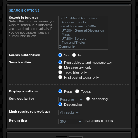
SEARCH OPTIONS
Search in forums:
Select the forum or forums you
wish to search in. Subforums
are searched automatically if
you do not disable “search
subforums“ below.
Search subforums:
Yes
No
Search within:
Post subjects and message text
Message text only
Topic titles only
First post of topics only
Display results as:
Posts
Topics
Sort results by:
Ascending
Descending
Limit results to previous:
Return first:
characters of posts