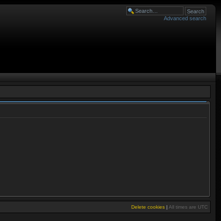
Advanced search
Delete cookies
|
All times are
UTC