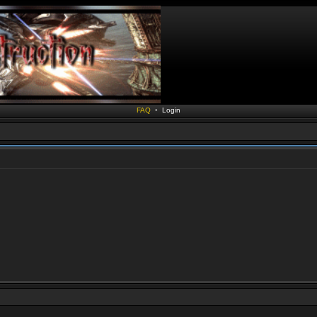
FAQ
•
Login