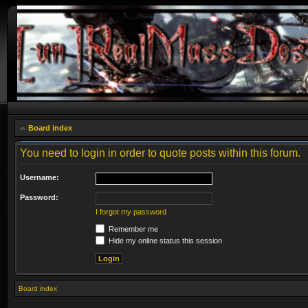
Board index
You need to login in order to quote posts within this forum.
Username:
Password:
I forgot my password
Remember me
Hide my online status this session
Board index