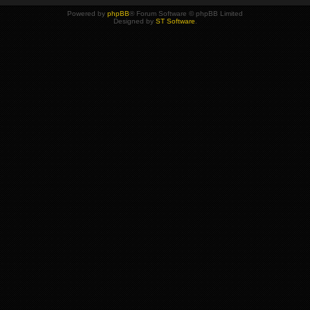
Powered by
phpBB
® Forum Software © phpBB Limited
Designed by
ST Software
.