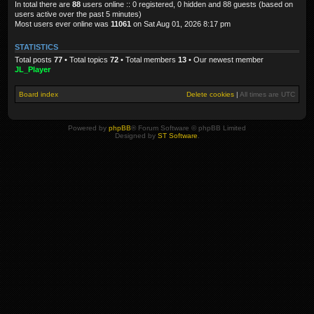
In total there are
88
users online :: 0 registered, 0 hidden and 88 guests (based on
users active over the past 5 minutes)
Most users ever online was
11061
on Sat Aug 01, 2026 8:17 pm
STATISTICS
Total posts
77
• Total topics
72
• Total members
13
• Our newest member
JL_Player
Board index
Delete cookies
|
All times are
UTC
Powered by
phpBB
® Forum Software © phpBB Limited
Designed by
ST Software
.