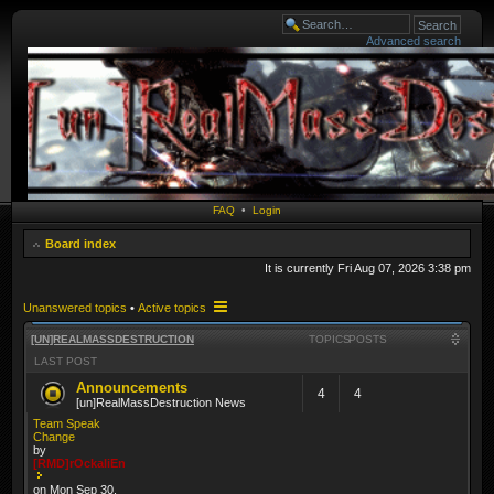
Advanced search
FAQ
•
Login
Board index
It is currently Fri Aug 07, 2026 3:38 pm
Unanswered topics
•
Active topics
[UN]REALMASSDESTRUCTION
TOPICS
POSTS
LAST POST
Announcements
4
4
[un]RealMassDestruction News
Team Speak
Change
by
[RMD]rOckaliEn
on Mon Sep 30,