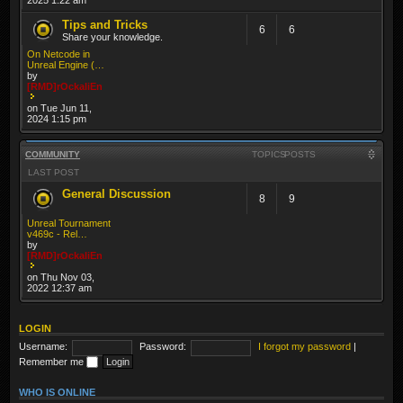
Tips and Tricks
6
6
Share your knowledge.
On Netcode in
Unreal Engine (…
by
[RMD]rOckaliEn
on Tue Jun 11,
2024 1:15 pm
COMMUNITY
TOPICS
POSTS
LAST POST
General Discussion
8
9
Unreal Tournament
v469c - Rel…
by
[RMD]rOckaliEn
on Thu Nov 03,
2022 12:37 am
LOGIN
Username:
Password:
I forgot my password
|
Remember me
WHO IS ONLINE