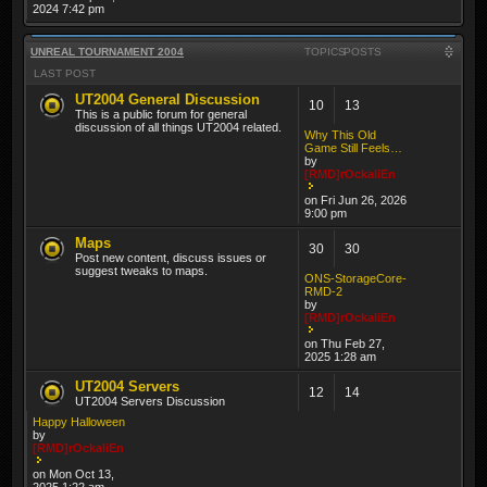
2024 7:42 pm
UNREAL TOURNAMENT 2004
TOPICS
POSTS
LAST POST
UT2004 General Discussion
10
13
This is a public forum for general
discussion of all things UT2004 related.
Why This Old
Game Still Feels…
by
[RMD]rOckaliEn
on Fri Jun 26, 2026
9:00 pm
Maps
30
30
Post new content, discuss issues or
suggest tweaks to maps.
ONS-StorageCore-
RMD-2
by
[RMD]rOckaliEn
on Thu Feb 27,
2025 1:28 am
UT2004 Servers
12
14
UT2004 Servers Discussion
Happy Halloween
by
[RMD]rOckaliEn
on Mon Oct 13,
2025 1:22 am