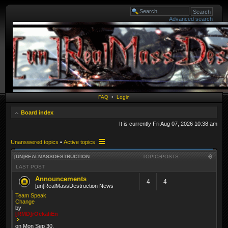
Advanced search
FAQ
•
Login
Board index
It is currently Fri Aug 07, 2026 10:38 am
Unanswered topics
•
Active topics
[UN]REALMASSDESTRUCTION
TOPICS
POSTS
LAST POST
Announcements
4
4
[un]RealMassDestruction News
Team Speak
Change
by
[RMD]rOckaliEn
on Mon Sep 30,