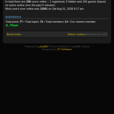
In total there are
106
users online :: 1 registered, 0 hidden and 105 guests (based
on users active over the past 5 minutes)
Most users ever online was
11061
on Sat Aug 01, 2026 8:17 pm
STATISTICS
Total posts
77
• Total topics
72
• Total members
13
• Our newest member
JL_Player
Board index
Delete cookies
|
All times are
UTC
Powered by
phpBB
® Forum Software © phpBB Limited
Designed by
ST Software
.