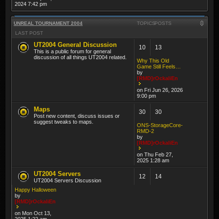
2024 7:42 pm
UNREAL TOURNAMENT 2004
TOPICS
POSTS
LAST POST
UT2004 General Discussion
10
13
This is a public forum for general
discussion of all things UT2004 related.
Why This Old
Game Still Feels…
by
[RMD]rOckaliEn
on Fri Jun 26, 2026
9:00 pm
Maps
30
30
Post new content, discuss issues or
suggest tweaks to maps.
ONS-StorageCore-
RMD-2
by
[RMD]rOckaliEn
on Thu Feb 27,
2025 1:28 am
UT2004 Servers
12
14
UT2004 Servers Discussion
Happy Halloween
by
[RMD]rOckaliEn
on Mon Oct 13,
2025 1:22 am