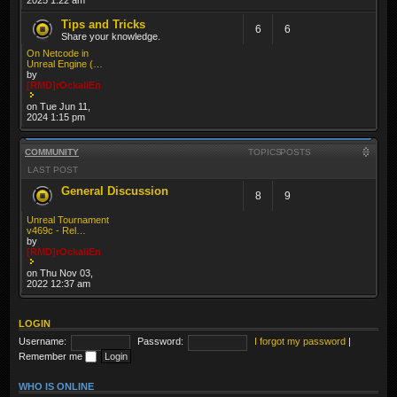
Tips and Tricks
6
6
Share your knowledge.
On Netcode in
Unreal Engine (…
by
[RMD]rOckaliEn
on Tue Jun 11,
2024 1:15 pm
COMMUNITY
TOPICS
POSTS
LAST POST
General Discussion
8
9
Unreal Tournament
v469c - Rel…
by
[RMD]rOckaliEn
on Thu Nov 03,
2022 12:37 am
LOGIN
Username:
Password:
I forgot my password
|
Remember me
WHO IS ONLINE