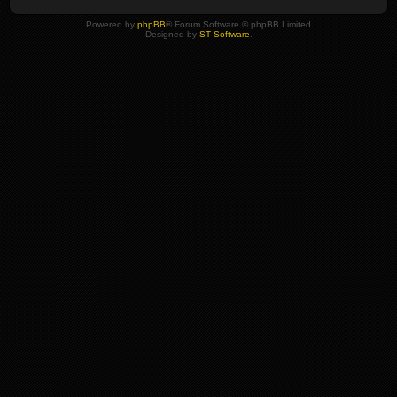
Powered by
phpBB
® Forum Software © phpBB Limited
Designed by
ST Software
.