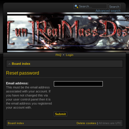
Advanced search
FAQ
•
Login
Board index
Reset password
Email address:
This must be the email address
associated with your account. If
you have not changed this via
your user control panel then it is
the email address you registered
your account with.
Board index
Delete cookies
|
All times are
UTC