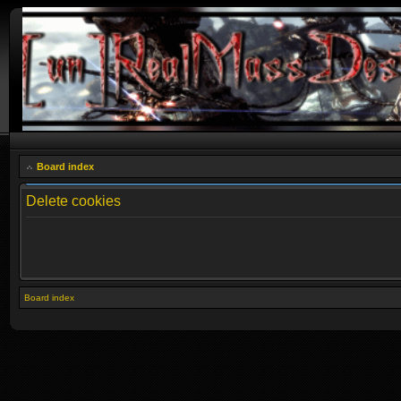
Board index
Delete cookies
Board index