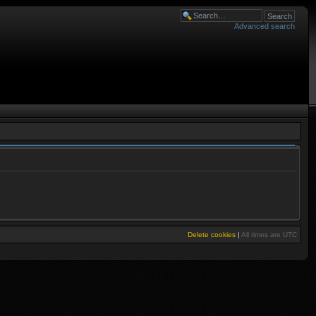
Advanced search
Delete cookies
|
All times are
UTC