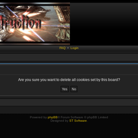
FAQ
•
Login
Are you sure you want to delete all cookies set by this board?
Powered by
phpBB
® Forum Software © phpBB Limited
Designed by
ST Software
.