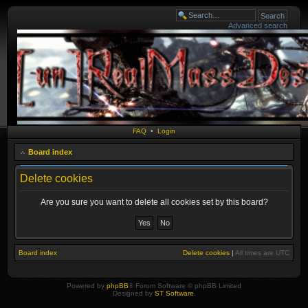
Advanced search
FAQ
•
Login
Board index
Delete cookies
Are you sure you want to delete all cookies set by this board?
Board index
Delete cookies
|
All times are
UTC
Powered by
phpBB
® Forum Software © phpBB Limited
Designed by
ST Software
.