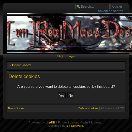
Advanced search
FAQ
•
Login
Board index
Delete cookies
Are you sure you want to delete all cookies set by this board?
Board index
Delete cookies
|
All times are
UTC
Powered by
phpBB
® Forum Software © phpBB Limited
Designed by
ST Software
.