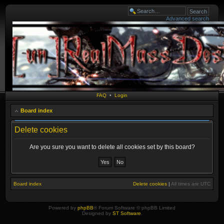
Advanced search
FAQ
•
Login
Board index
Delete cookies
Are you sure you want to delete all cookies set by this board?
Board index
Delete cookies
|
All times are
UTC
Powered by
phpBB
® Forum Software © phpBB Limited
Designed by
ST Software
.