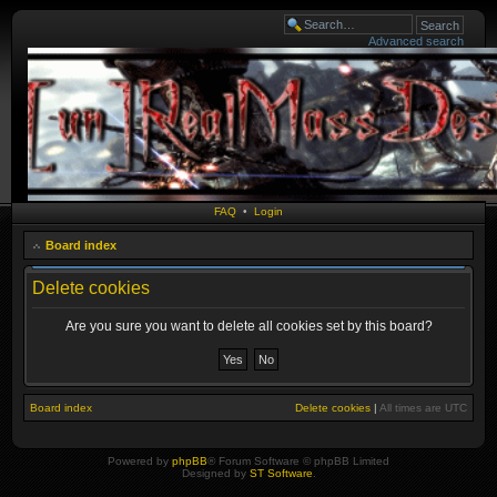
Advanced search
FAQ
•
Login
Board index
Delete cookies
Are you sure you want to delete all cookies set by this board?
Board index
Delete cookies
|
All times are
UTC
Powered by
phpBB
® Forum Software © phpBB Limited
Designed by
ST Software
.