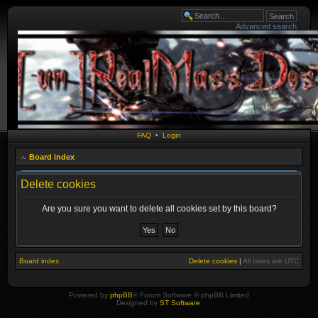
Advanced search
FAQ
•
Login
Board index
Delete cookies
Are you sure you want to delete all cookies set by this board?
Board index
Delete cookies
|
All times are
UTC
Powered by
phpBB
® Forum Software © phpBB Limited
Designed by
ST Software
.