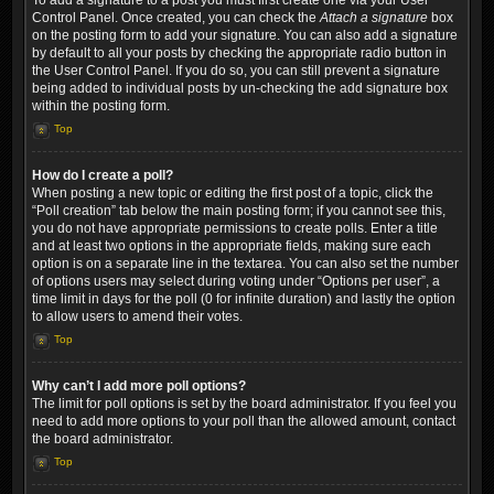
To add a signature to a post you must first create one via your User
Control Panel. Once created, you can check the
Attach a signature
box
on the posting form to add your signature. You can also add a signature
by default to all your posts by checking the appropriate radio button in
the User Control Panel. If you do so, you can still prevent a signature
being added to individual posts by un-checking the add signature box
within the posting form.
Top
How do I create a poll?
When posting a new topic or editing the first post of a topic, click the
“Poll creation” tab below the main posting form; if you cannot see this,
you do not have appropriate permissions to create polls. Enter a title
and at least two options in the appropriate fields, making sure each
option is on a separate line in the textarea. You can also set the number
of options users may select during voting under “Options per user”, a
time limit in days for the poll (0 for infinite duration) and lastly the option
to allow users to amend their votes.
Top
Why can’t I add more poll options?
The limit for poll options is set by the board administrator. If you feel you
need to add more options to your poll than the allowed amount, contact
the board administrator.
Top