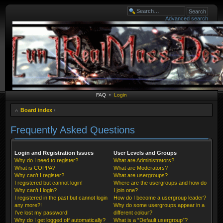
Advanced search
FAQ
•
Login
Board index
‹
Frequently Asked Questions
Login and Registration Issues
User Levels and Groups
Why do I need to register?
What are Administrators?
What is COPPA?
What are Moderators?
Why can’t I register?
What are usergroups?
I registered but cannot login!
Where are the usergroups and how do
Why can’t I login?
I join one?
I registered in the past but cannot login
How do I become a usergroup leader?
any more?!
Why do some usergroups appear in a
I’ve lost my password!
different colour?
Why do I get logged off automatically?
What is a “Default usergroup”?