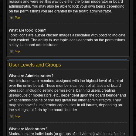
reasons and were set this way by either the forum moderator or board
administrator. You may also be able to lock your own topics depending
on the permissions you are granted by the board administrator.
Top
What are topic icons?
Topic icons are author chosen images associated with posts to indicate
their content. The ability to use topic icons depends on the permissions
set by the board administrator.
Top
User Levels and Groups
What are Administrators?
Administrators are members assigned with the highest level of control
over the entire board. These members can control all facets of board
operation, including setting permissions, banning users, creating
usergroups or moderators, etc., dependent upon the board founder and
what permissions he or she has given the other administrators. They
may also have full moderator capabilities in all forums, depending on
the settings put forth by the board founder.
Top
What are Moderators?
Moderators are individuals (or groups of individuals) who look after the