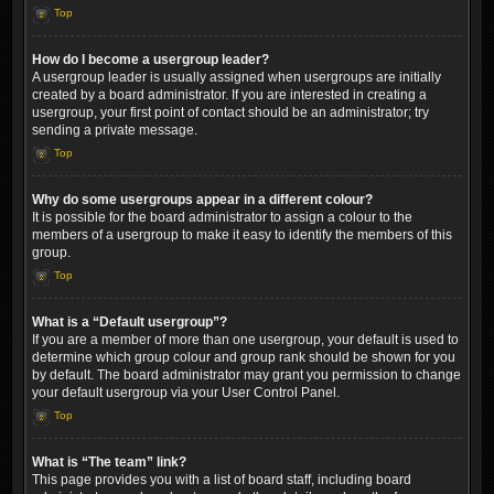
Top
How do I become a usergroup leader?
A usergroup leader is usually assigned when usergroups are initially
created by a board administrator. If you are interested in creating a
usergroup, your first point of contact should be an administrator; try
sending a private message.
Top
Why do some usergroups appear in a different colour?
It is possible for the board administrator to assign a colour to the
members of a usergroup to make it easy to identify the members of this
group.
Top
What is a “Default usergroup”?
If you are a member of more than one usergroup, your default is used to
determine which group colour and group rank should be shown for you
by default. The board administrator may grant you permission to change
your default usergroup via your User Control Panel.
Top
What is “The team” link?
This page provides you with a list of board staff, including board