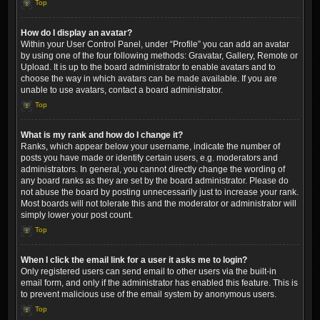
Top
How do I display an avatar?
Within your User Control Panel, under “Profile” you can add an avatar
by using one of the four following methods: Gravatar, Gallery, Remote or
Upload. It is up to the board administrator to enable avatars and to
choose the way in which avatars can be made available. If you are
unable to use avatars, contact a board administrator.
Top
What is my rank and how do I change it?
Ranks, which appear below your username, indicate the number of
posts you have made or identify certain users, e.g. moderators and
administrators. In general, you cannot directly change the wording of
any board ranks as they are set by the board administrator. Please do
not abuse the board by posting unnecessarily just to increase your rank.
Most boards will not tolerate this and the moderator or administrator will
simply lower your post count.
Top
When I click the email link for a user it asks me to login?
Only registered users can send email to other users via the built-in
email form, and only if the administrator has enabled this feature. This is
to prevent malicious use of the email system by anonymous users.
Top