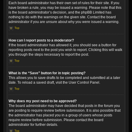
Each board administrator has their own set of rules for their site. If you
have broken a rule, you may be issued a warning. Please note that this
is the board administrator’s decision, and the phpBB Limited has
nothing to do with the warnings on the given site. Contact the board
administrator if you are unsure about why you were issued a warning.
Top
How can I report posts to a moderator?
If the board administrator has allowed it, you should see a button for
reporting posts next to the post you wish to report. Clicking this will walk
you through the steps necessary to report the post.
Top
What is the “Save” button for in topic posting?
This allows you to save drafts to be completed and submitted at a later
date. To reload a saved draft, visit the User Control Panel.
Top
Why does my post need to be approved?
The board administrator may have decided that posts in the forum you
are posting to require review before submission. It is also possible that
the administrator has placed you in a group of users whose posts
require review before submission. Please contact the board
administrator for further details.
Top