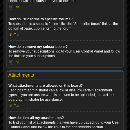
checked will also subscribe you to the topic.
Top
How do I subscribe to specific forums?
To subscribe to a specific forum, click the “Subscribe forum” link, at the
bottom of page, upon entering the forum.
Top
How do I remove my subscriptions?
To remove your subscriptions, go to your User Control Panel and follow
the links to your subscriptions.
Top
Attachments
What attachments are allowed on this board?
Each board administrator can allow or disallow certain attachment
types. If you are unsure what is allowed to be uploaded, contact the
board administrator for assistance.
Top
How do I find all my attachments?
To find your list of attachments that you have uploaded, go to your User
Control Panel and follow the links to the attachments section.