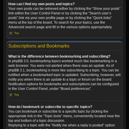
How can I find my own posts and topics?
Your own posts can be retrieved either by clicking the “Show your posts”
link within the User Control Panel or by clicking the “Search user’s
posts” link via your own profile page or by clicking the “Quick links”
menu at the top of the board. To search for your topics, use the
Advanced search page and fill in the various options appropriately.
Top
Subscriptions and Bookmarks
What is the difference between bookmarking and subscribing?
In phpBB 3.0, bookmarking topics worked much like bookmarking in a
web browser. You were not alerted when there was an update. As of
phpBB 3.1, bookmarking is more like subscribing to a topic. You can be
notified when a bookmarked topic is updated. Subscribing, however, will
notify you when there is an update to a topic or forum on the board.
Notification options for bookmarks and subscriptions can be configured
in the User Control Panel, under “Board preferences”.
Top
How do I bookmark or subscribe to specific topics?
You can bookmark or subscribe to a specific topic by clicking the
appropriate link in the “Topic tools” menu, conveniently located near the
top and bottom of a topic discussion.
Replying to a topic with the “Notify me when a reply is posted” option