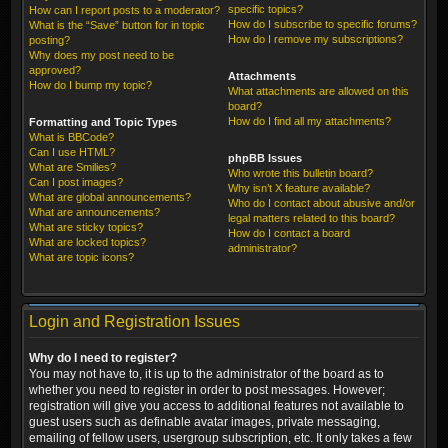
specific topics?
How can I report posts to a moderator?
How do I subscribe to specific forums?
What is the “Save” button for in topic
How do I remove my subscriptions?
posting?
Why does my post need to be
approved?
Attachments
How do I bump my topic?
What attachments are allowed on this
board?
How do I find all my attachments?
Formatting and Topic Types
What is BBCode?
Can I use HTML?
phpBB Issues
What are Smilies?
Who wrote this bulletin board?
Can I post images?
Why isn’t X feature available?
What are global announcements?
Who do I contact about abusive and/or
What are announcements?
legal matters related to this board?
What are sticky topics?
How do I contact a board
What are locked topics?
administrator?
What are topic icons?
Login and Registration Issues
Why do I need to register?
You may not have to, it is up to the administrator of the board as to
whether you need to register in order to post messages. However;
registration will give you access to additional features not available to
guest users such as definable avatar images, private messaging,
emailing of fellow users, usergroup subscription, etc. It only takes a few