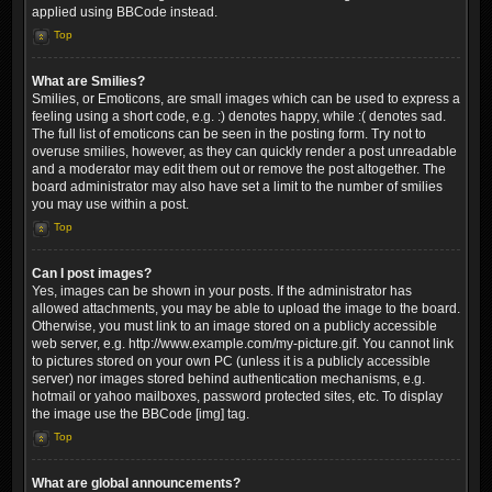
applied using BBCode instead.
Top
What are Smilies?
Smilies, or Emoticons, are small images which can be used to express a
feeling using a short code, e.g. :) denotes happy, while :( denotes sad.
The full list of emoticons can be seen in the posting form. Try not to
overuse smilies, however, as they can quickly render a post unreadable
and a moderator may edit them out or remove the post altogether. The
board administrator may also have set a limit to the number of smilies
you may use within a post.
Top
Can I post images?
Yes, images can be shown in your posts. If the administrator has
allowed attachments, you may be able to upload the image to the board.
Otherwise, you must link to an image stored on a publicly accessible
web server, e.g. http://www.example.com/my-picture.gif. You cannot link
to pictures stored on your own PC (unless it is a publicly accessible
server) nor images stored behind authentication mechanisms, e.g.
hotmail or yahoo mailboxes, password protected sites, etc. To display
the image use the BBCode [img] tag.
Top
What are global announcements?