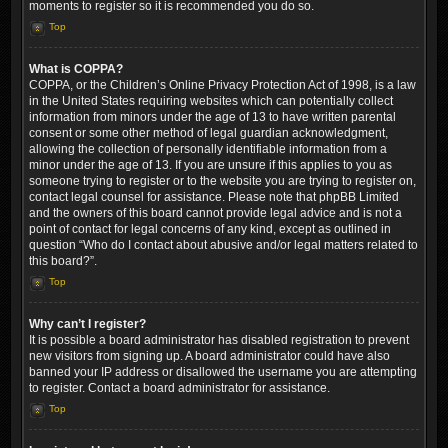
moments to register so it is recommended you do so.
Top
What is COPPA?
COPPA, or the Children’s Online Privacy Protection Act of 1998, is a law
in the United States requiring websites which can potentially collect
information from minors under the age of 13 to have written parental
consent or some other method of legal guardian acknowledgment,
allowing the collection of personally identifiable information from a
minor under the age of 13. If you are unsure if this applies to you as
someone trying to register or to the website you are trying to register on,
contact legal counsel for assistance. Please note that phpBB Limited
and the owners of this board cannot provide legal advice and is not a
point of contact for legal concerns of any kind, except as outlined in
question “Who do I contact about abusive and/or legal matters related to
this board?”.
Top
Why can’t I register?
It is possible a board administrator has disabled registration to prevent
new visitors from signing up. A board administrator could have also
banned your IP address or disallowed the username you are attempting
to register. Contact a board administrator for assistance.
Top