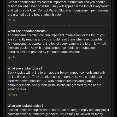
Global announcements contain important information and you should
read them whenever possible. They will appear at the top of every forum
and within your User Control Panel. Global announcement permissions
are granted by the board administrator.
Top
What are announcements?
Announcements often contain important information for the forum you
are currently reading and you should read them whenever possible.
Announcements appear at the top of every page in the forum to which
they are posted. As with global announcements, announcement
permissions are granted by the board administrator.
Top
What are sticky topics?
Sticky topics within the forum appear below announcements and only
on the first page. They are often quite important so you should read
them whenever possible. As with announcements and global
announcements, sticky topic permissions are granted by the board
administrator.
Top
What are locked topics?
Locked topics are topics where users can no longer reply and any poll it
contained was automatically ended. Topics may be locked for many