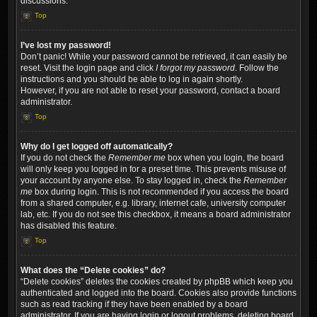
discussions.
Top
I’ve lost my password!
Don’t panic! While your password cannot be retrieved, it can easily be
reset. Visit the login page and click
I forgot my password
. Follow the
instructions and you should be able to log in again shortly.
However, if you are not able to reset your password, contact a board
administrator.
Top
Why do I get logged off automatically?
If you do not check the
Remember me
box when you login, the board
will only keep you logged in for a preset time. This prevents misuse of
your account by anyone else. To stay logged in, check the
Remember
me
box during login. This is not recommended if you access the board
from a shared computer, e.g. library, internet cafe, university computer
lab, etc. If you do not see this checkbox, it means a board administrator
has disabled this feature.
Top
What does the “Delete cookies” do?
“Delete cookies” deletes the cookies created by phpBB which keep you
authenticated and logged into the board. Cookies also provide functions
such as read tracking if they have been enabled by a board
administrator. If you are having login or logout problems, deleting board