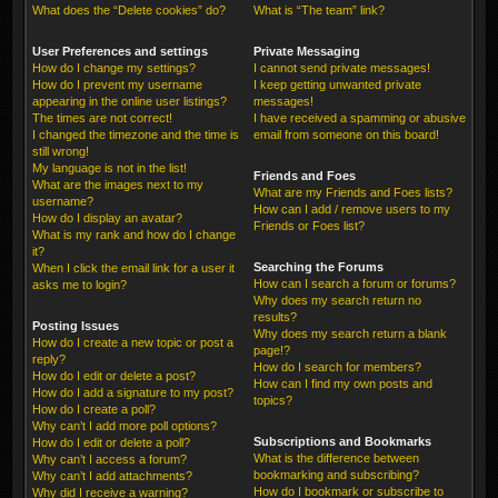
What does the “Delete cookies” do?
What is “The team” link?
User Preferences and settings
Private Messaging
How do I change my settings?
I cannot send private messages!
How do I prevent my username
I keep getting unwanted private
appearing in the online user listings?
messages!
The times are not correct!
I have received a spamming or abusive
I changed the timezone and the time is
email from someone on this board!
still wrong!
My language is not in the list!
Friends and Foes
What are the images next to my
What are my Friends and Foes lists?
username?
How can I add / remove users to my
How do I display an avatar?
Friends or Foes list?
What is my rank and how do I change
it?
Searching the Forums
When I click the email link for a user it
How can I search a forum or forums?
asks me to login?
Why does my search return no
results?
Posting Issues
Why does my search return a blank
How do I create a new topic or post a
page!?
reply?
How do I search for members?
How do I edit or delete a post?
How can I find my own posts and
How do I add a signature to my post?
topics?
How do I create a poll?
Why can’t I add more poll options?
Subscriptions and Bookmarks
How do I edit or delete a poll?
What is the difference between
Why can’t I access a forum?
bookmarking and subscribing?
Why can’t I add attachments?
How do I bookmark or subscribe to
Why did I receive a warning?