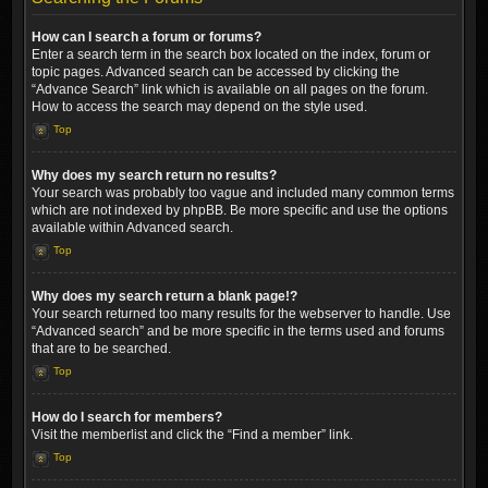
How can I search a forum or forums?
Enter a search term in the search box located on the index, forum or
topic pages. Advanced search can be accessed by clicking the
“Advance Search” link which is available on all pages on the forum.
How to access the search may depend on the style used.
Top
Why does my search return no results?
Your search was probably too vague and included many common terms
which are not indexed by phpBB. Be more specific and use the options
available within Advanced search.
Top
Why does my search return a blank page!?
Your search returned too many results for the webserver to handle. Use
“Advanced search” and be more specific in the terms used and forums
that are to be searched.
Top
How do I search for members?
Visit the memberlist and click the “Find a member” link.
Top