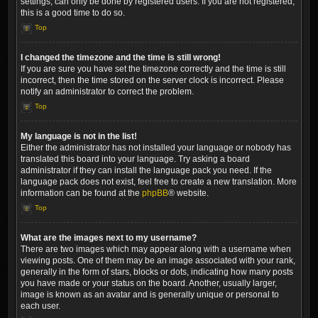
settings, can only be done by registered users. If you are not registered,
this is a good time to do so.
Top
I changed the timezone and the time is still wrong!
If you are sure you have set the timezone correctly and the time is still
incorrect, then the time stored on the server clock is incorrect. Please
notify an administrator to correct the problem.
Top
My language is not in the list!
Either the administrator has not installed your language or nobody has
translated this board into your language. Try asking a board
administrator if they can install the language pack you need. If the
language pack does not exist, feel free to create a new translation. More
information can be found at the
phpBB
® website.
Top
What are the images next to my username?
There are two images which may appear along with a username when
viewing posts. One of them may be an image associated with your rank,
generally in the form of stars, blocks or dots, indicating how many posts
you have made or your status on the board. Another, usually larger,
image is known as an avatar and is generally unique or personal to
each user.