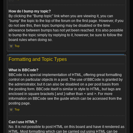
How do I bump my topic?
By clicking the “Bump topic” link when you are viewing it, you can
“bump” the topic to the top of the forum on the first page. However, if you
do not see this, then topic bumping may be disabled or the time
allowance between bumps has not yet been reached. It is also possible
to bump the topic simply by replying to it, however, be sure to follow the
board rules when doing so.
Top
Formatting and Topic Types
What is BBCode?
BBCode is a special implementation of HTML, offering great formatting
control on particular objects in a post. The use of BBCode is granted by
the administrator, but it can also be disabled on a per post basis from
the posting form. BBCode itself is similar in style to HTML, but tags are
enclosed in square brackets [ and ] rather than < and >. For more
information on BBCode see the guide which can be accessed from the
posting page.
Top
Can I use HTML?
No. It is not possible to post HTML on this board and have it rendered as
HTML. Most formatting which can be carried out using HTML can be