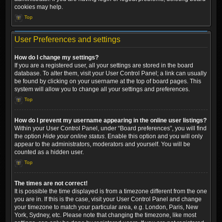
cookies may help.
Top
User Preferences and settings
How do I change my settings?
If you are a registered user, all your settings are stored in the board
database. To alter them, visit your User Control Panel; a link can usually
be found by clicking on your username at the top of board pages. This
system will allow you to change all your settings and preferences.
Top
How do I prevent my username appearing in the online user listings?
Within your User Control Panel, under “Board preferences”, you will find
the option
Hide your online status
. Enable this option and you will only
appear to the administrators, moderators and yourself. You will be
counted as a hidden user.
Top
The times are not correct!
It is possible the time displayed is from a timezone different from the one
you are in. If this is the case, visit your User Control Panel and change
your timezone to match your particular area, e.g. London, Paris, New
York, Sydney, etc. Please note that changing the timezone, like most