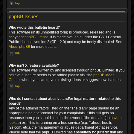
Top
phpBB Issues
Who wrote this bulletin board?
This software (in its unmodified form) is produced, released and is
copyright
phpBB Limited
. It is made available under the GNU General
Public License, version 2 (GPL-2.0) and may be freely distributed. See
About phpBB
for more details.
Top
Why isn’t X feature available?
This software was written by and licensed through phpBB Limited. If you
believe a feature needs to be added please visit the
phpBB Ideas
Centre
, where you can upvote existing ideas or suggest new features.
Top
Who do I contact about abusive and/or legal matters related to this
board?
Any of the administrators listed on the “The team” page should be an
appropriate point of contact for your complaints. If this still gets no
response then you should contact the owner of the domain (do a
whois
lookup
) or, if this is running on a free service (e.g. Yahoo!, free.fr,
f2s.com, etc.), the management or abuse department of that service.
Please note that the phpBB Limited has
absolutely no jurisdiction
and