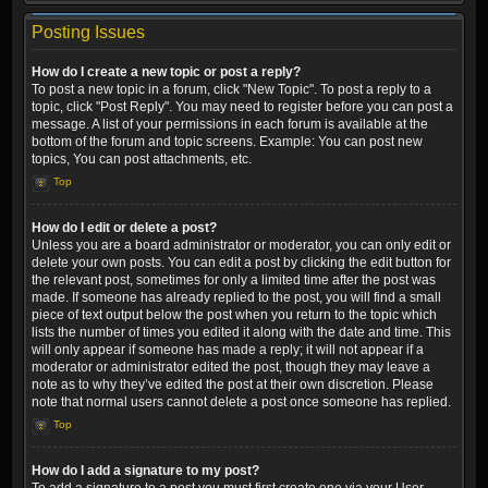
Posting Issues
How do I create a new topic or post a reply?
To post a new topic in a forum, click "New Topic". To post a reply to a
topic, click "Post Reply". You may need to register before you can post a
message. A list of your permissions in each forum is available at the
bottom of the forum and topic screens. Example: You can post new
topics, You can post attachments, etc.
Top
How do I edit or delete a post?
Unless you are a board administrator or moderator, you can only edit or
delete your own posts. You can edit a post by clicking the edit button for
the relevant post, sometimes for only a limited time after the post was
made. If someone has already replied to the post, you will find a small
piece of text output below the post when you return to the topic which
lists the number of times you edited it along with the date and time. This
will only appear if someone has made a reply; it will not appear if a
moderator or administrator edited the post, though they may leave a
note as to why they’ve edited the post at their own discretion. Please
note that normal users cannot delete a post once someone has replied.
Top
How do I add a signature to my post?