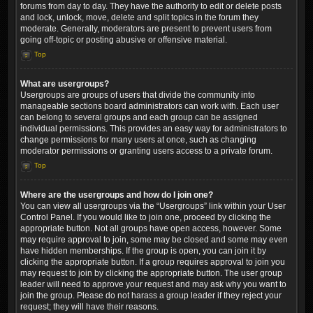
forums from day to day. They have the authority to edit or delete posts
and lock, unlock, move, delete and split topics in the forum they
moderate. Generally, moderators are present to prevent users from
going off-topic or posting abusive or offensive material.
Top
What are usergroups?
Usergroups are groups of users that divide the community into
manageable sections board administrators can work with. Each user
can belong to several groups and each group can be assigned
individual permissions. This provides an easy way for administrators to
change permissions for many users at once, such as changing
moderator permissions or granting users access to a private forum.
Top
Where are the usergroups and how do I join one?
You can view all usergroups via the “Usergroups” link within your User
Control Panel. If you would like to join one, proceed by clicking the
appropriate button. Not all groups have open access, however. Some
may require approval to join, some may be closed and some may even
have hidden memberships. If the group is open, you can join it by
clicking the appropriate button. If a group requires approval to join you
may request to join by clicking the appropriate button. The user group
leader will need to approve your request and may ask why you want to
join the group. Please do not harass a group leader if they reject your
request; they will have their reasons.