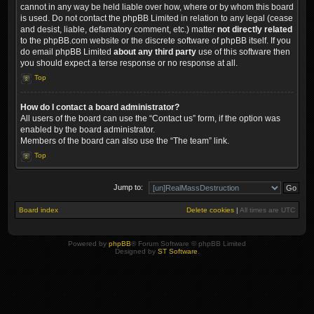
cannot in any way be held liable over how, where or by whom this board
is used. Do not contact the phpBB Limited in relation to any legal (cease
and desist, liable, defamatory comment, etc.) matter
not directly related
to the phpBB.com website or the discrete software of phpBB itself. If you
do email phpBB Limited
about any third party
use of this software then
you should expect a terse response or no response at all.
Top
How do I contact a board administrator?
All users of the board can use the “Contact us” form, if the option was
enabled by the board administrator.
Members of the board can also use the “The team” link.
Top
Jump to:
Board index
Delete cookies
|
All times are
UTC
Powered by
phpBB
® Forum Software © phpBB Limited
Designed by
ST Software
.