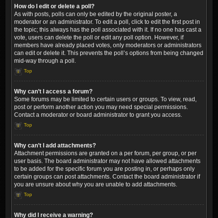
How do I edit or delete a poll?
As with posts, polls can only be edited by the original poster, a
moderator or an administrator. To edit a poll, click to edit the first post in
the topic; this always has the poll associated with it. If no one has cast a
vote, users can delete the poll or edit any poll option. However, if
members have already placed votes, only moderators or administrators
can edit or delete it. This prevents the poll’s options from being changed
mid-way through a poll.
Top
Why can’t I access a forum?
Some forums may be limited to certain users or groups. To view, read,
post or perform another action you may need special permissions.
Contact a moderator or board administrator to grant you access.
Top
Why can’t I add attachments?
Attachment permissions are granted on a per forum, per group, or per
user basis. The board administrator may not have allowed attachments
to be added for the specific forum you are posting in, or perhaps only
certain groups can post attachments. Contact the board administrator if
you are unsure about why you are unable to add attachments.
Top
Why did I receive a warning?