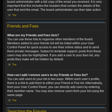
board administrator with a full copy of the email you received. It is very
important that this includes the headers that contain the details of the
user that sent the email. The board administrator can then take action.
Top
Friends and Foes
What are my Friends and Foes lists?
You can use these lists to organise other members of the board.
Members added to your friends list will be listed within your User
Control Panel for quick access to see their online status and to send
them private messages. Subject to template support, posts from these
users may also be highlighted. If you add a user to your foes list, any
posts they make will be hidden by default.
Top
How can I add / remove users to my Friends or Foes list?
You can add users to your list in two ways. Within each user’s profile,
there is a link to add them to either your Friend or Foe list. Alternatively,
from your User Control Panel, you can directly add users by entering
their member name. You may also remove users from your list using the
same page.
Top
Searching the Forums