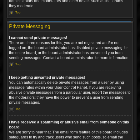
administrators and moderators and other details such as the forums
they moderate.
Top
Private Messaging
I cannot send private messages!
There are three reasons for this; you are not registered and/or not
logged on, the board administrator has disabled private messaging for
the entire board, or the board administrator has prevented you from
sending messages. Contact a board administrator for more information.
Top
I keep getting unwanted private messages!
You can automatically delete private messages from a user by using
message rules within your User Control Panel. If you are receiving
abusive private messages from a particular user, report the messages to
the moderators; they have the power to prevent a user from sending
private messages.
Top
I have received a spamming or abusive email from someone on this
board!
We are sorry to hear that. The email form feature of this board includes
safeguards to try and track users who send such posts, so email the