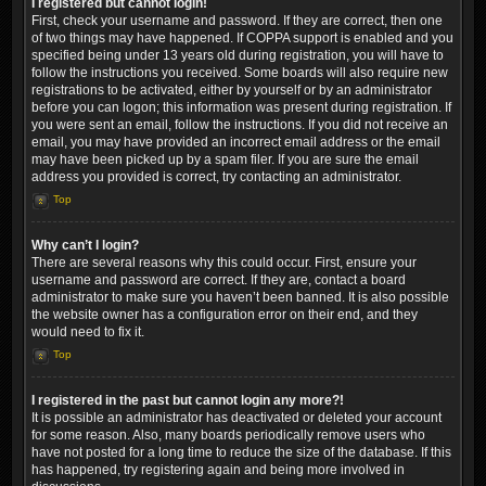
I registered but cannot login!
First, check your username and password. If they are correct, then one
of two things may have happened. If COPPA support is enabled and you
specified being under 13 years old during registration, you will have to
follow the instructions you received. Some boards will also require new
registrations to be activated, either by yourself or by an administrator
before you can logon; this information was present during registration. If
you were sent an email, follow the instructions. If you did not receive an
email, you may have provided an incorrect email address or the email
may have been picked up by a spam filer. If you are sure the email
address you provided is correct, try contacting an administrator.
Top
Why can’t I login?
There are several reasons why this could occur. First, ensure your
username and password are correct. If they are, contact a board
administrator to make sure you haven’t been banned. It is also possible
the website owner has a configuration error on their end, and they
would need to fix it.
Top
I registered in the past but cannot login any more?!
It is possible an administrator has deactivated or deleted your account
for some reason. Also, many boards periodically remove users who
have not posted for a long time to reduce the size of the database. If this
has happened, try registering again and being more involved in